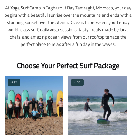
At
Yoga Surf Camp
in Taghazout Bay Tamraght, Morocco, your day
begins with a beautiful sunrise over the mountains and ends with a
stunning sunset over the Atlantic Ocean. In between, you’ll enjoy
world-class surf, daily yoga sessions, tasty meals made by local
chefs, and amazing ocean views from our rooftop terrace the
perfect place to relax after a fun day in the waves.
Choose Your Perfect Surf Package
-13%
-12%