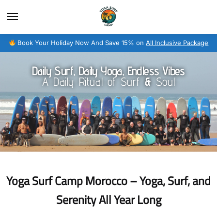
Book Your Holiday Now And Save 15% on
All Inclusive Package
Daily Surf, Daily Yoga, Endless Vibes
A Daily Ritual of Surf
&
Soul
Yoga Surf Camp Morocco – Yoga, Surf, and
Serenity All Year Long