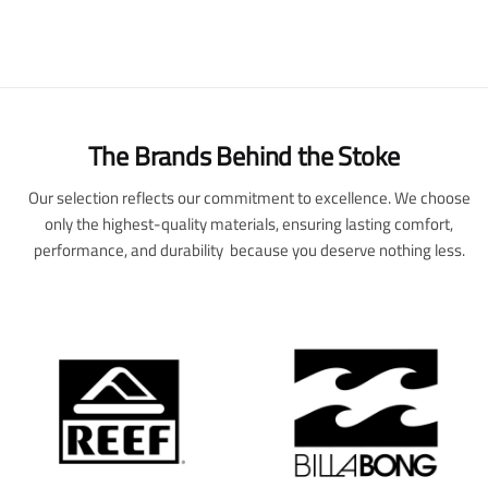
The Brands Behind the Stoke
Our selection reflects our commitment to excellence. We choose
only the highest-quality materials, ensuring lasting comfort,
performance, and durability because you deserve nothing less.