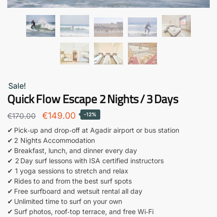
Sale!
Quick Flow Escape 2 Nights / 3 Days
Original
Current
€
149.00
€
170.00
-12%
price
price
✔ Pick‑up and drop‑off at Agadir airport or bus station
✔ 2 Nights Accommodation
was:
is:
✔ Breakfast, lunch, and dinner every day
€170.00.
€149.00.
✔ 2 Day surf lessons with ISA certified instructors
✔ 1 yoga sessions to stretch and relax
✔ Rides to and from the best surf spots
✔ Free surfboard and wetsuit rental all day
✔ Unlimited time to surf on your own
✔ Surf photos, roof‑top terrace, and free Wi‑Fi