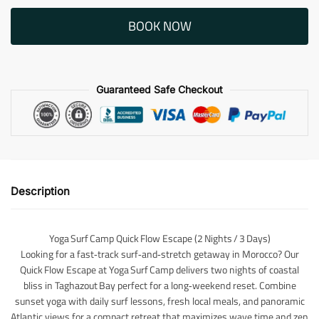
BOOK NOW
Guaranteed Safe Checkout
Description
Yoga Surf Camp Quick Flow Escape (2 Nights / 3 Days)
Looking for a fast‑track surf‑and‑stretch getaway in Morocco? Our
Quick Flow Escape at Yoga Surf Camp delivers two nights of coastal
bliss in Taghazout Bay perfect for a long‑weekend reset. Combine
sunset yoga with daily surf lessons, fresh local meals, and panoramic
Atlantic views for a compact retreat that maximizes wave time and zen